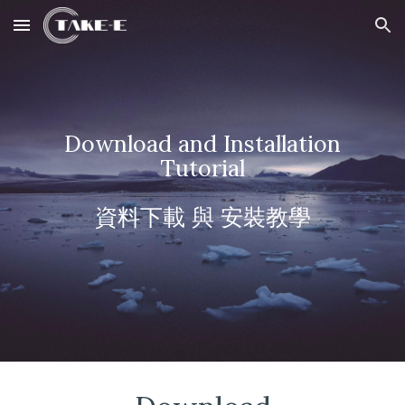
Skip to main content
Skip to navigation
Download and
Installation
Tutorial
資料下載 與
安裝教學