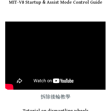
MIT-V8 Startup & Assist Mode Control Guide
拆除後輪教學
Tutorial on dismantling wheels