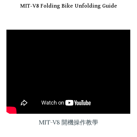
MIT-V8
Folding Bike Unfolding Guide
MIT-V8 開機操作教學