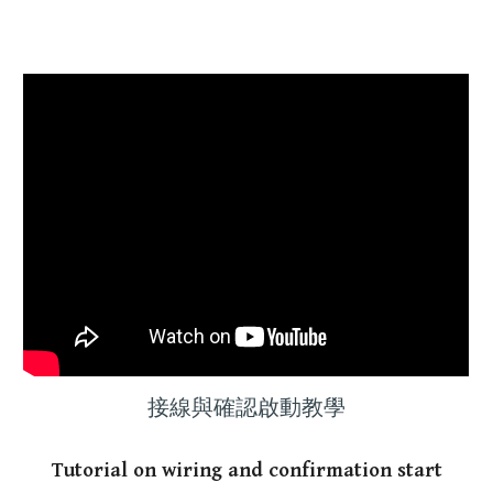
接線與確認啟動教學
T
utorial
on wiring and confirmation start