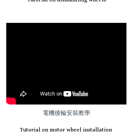
電機後輪安裝教學
T
utorial
on motor wheel installation