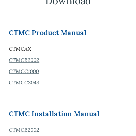
Download
CTMC Product Manual
CTMCAX
CTMCB2002
CTMCC1000
CTMCC3043
CTMC
Installation
Manual
CTMCB2002