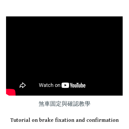
煞車固定與確認教學
Tutorial on brake fixation and confirmation