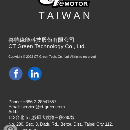
喜特綠能科技股份有限公司
CT Green Technology Co., Ltd.
Copyright © 20
22
CT Green Tech. Co., Ltd. All rights reserved.
Phone: +886-2-28941557
Email: service@ct-green.com
Add.:
112台北市北投區大度路三段280號
No. 280, Sec. 3, Dadu Rd., Beitou Dist., Taipei City 112,