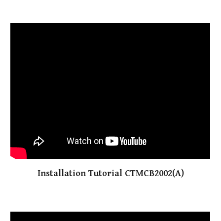
Installation Tutorial CTMCB2002(A)