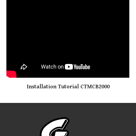
Installation Tutorial CTMCB200
0