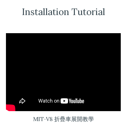
Installation Tutorial
MIT-V8 折疊車展開教學