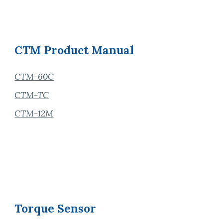
CTM
Product
Manual
CTM
-60C
CTM-TC
CTM-12M
Torque Sensor