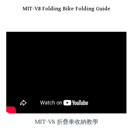
MIT-V8
Folding Bike Folding Guide
MIT-V8 折疊車
收納
教學