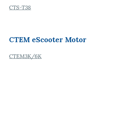
CTS-T38
CTEM eScooter Motor
CTEM3K/6K