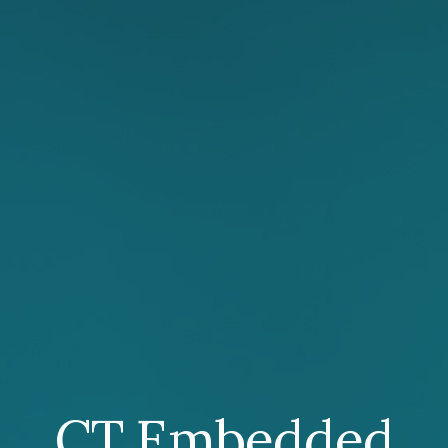
CT Embedded