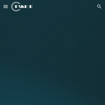
Skip to main content
Skip to navigation