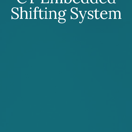
Shifting System